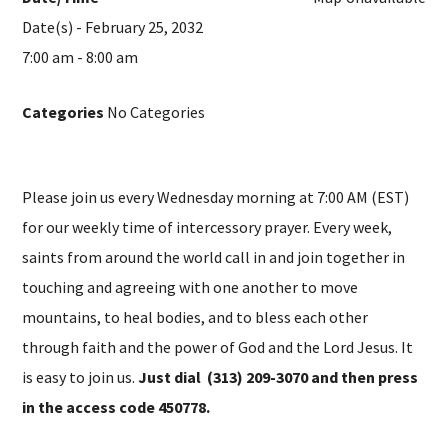
Date(s) - February 25, 2032
7:00 am - 8:00 am
Categories
No Categories
Please join us every Wednesday morning at 7:00 AM (EST)
for our weekly time of intercessory prayer. Every week,
saints from around the world call in and join together in
touching and agreeing with one another to move
mountains, to heal bodies, and to bless each other
through faith and the power of God and the Lord Jesus. It
is easy to join us.
Just dial (313) 209-3070 and then press
in the access code 450778.