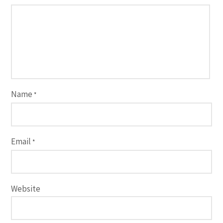
Name
*
Email
*
Website