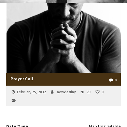
Prayer Call
0
February 25, 2032
newdestiny
29
0
Date/Time
Map Unavailable