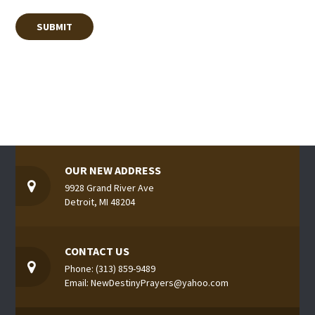
OUR NEW ADDRESS
9928 Grand River Ave
Detroit, MI 48204
CONTACT US
Phone: (313) 859-9489
Email: NewDestinyPrayers@yahoo.com