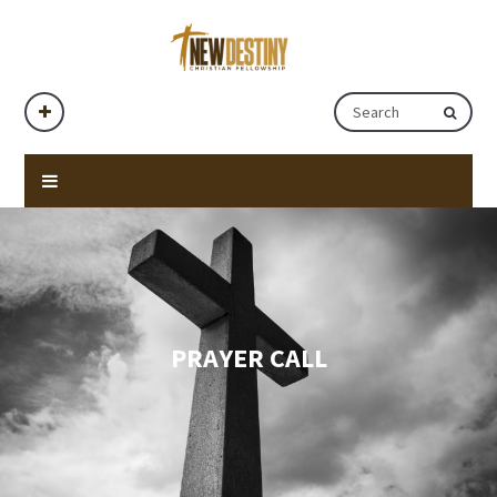
PRAYER CALL