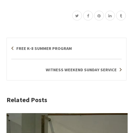
FREE K-8 SUMMER PROGRAM
WITNESS WEEKEND SUNDAY SERVICE
Related Posts