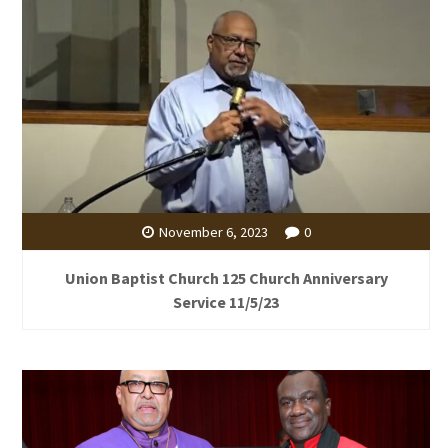
November 6, 2023
0
Union Baptist Church 125 Church Anniversary
Service 11/5/23