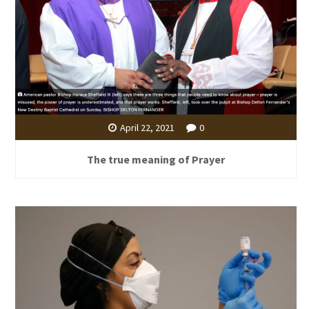
April 22, 2021
0
The true meaning of Prayer