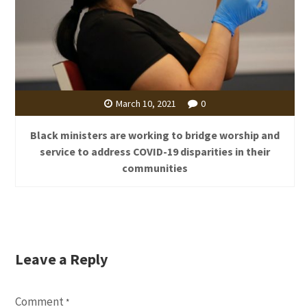
March 10, 2021
0
Black ministers are working to bridge worship and
service to address COVID-19 disparities in their
communities
Leave a Reply
Comment
*