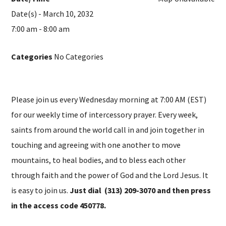
Date(s) - March 10, 2032
7:00 am - 8:00 am
Categories
No Categories
Please join us every Wednesday morning at 7:00 AM (EST)
for our weekly time of intercessory prayer. Every week,
saints from around the world call in and join together in
touching and agreeing with one another to move
mountains, to heal bodies, and to bless each other
through faith and the power of God and the Lord Jesus. It
is easy to join us.
Just dial (313) 209-3070 and then press
in the access code 450778.