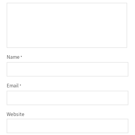
Name
*
Email
*
Website