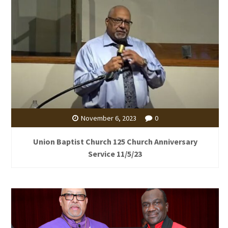
November 6, 2023
0
Union Baptist Church 125 Church Anniversary
Service 11/5/23