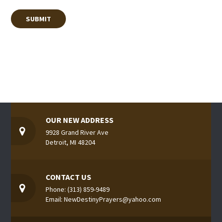
OUR NEW ADDRESS
9928 Grand River Ave
Detroit, MI 48204
CONTACT US
Phone: (313) 859-9489
Email: NewDestinyPrayers@yahoo.com