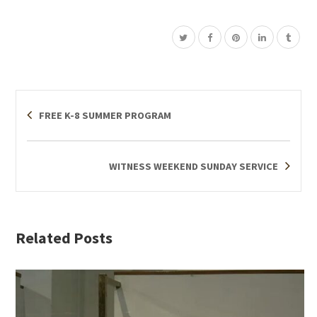
FREE K-8 SUMMER PROGRAM
WITNESS WEEKEND SUNDAY SERVICE
Related Posts