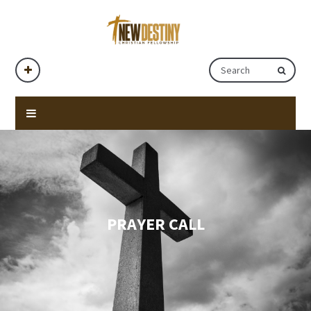
PRAYER CALL