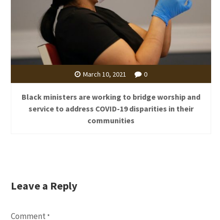
March 10, 2021
0
Black ministers are working to bridge worship and
service to address COVID-19 disparities in their
communities
Leave a Reply
Comment
*