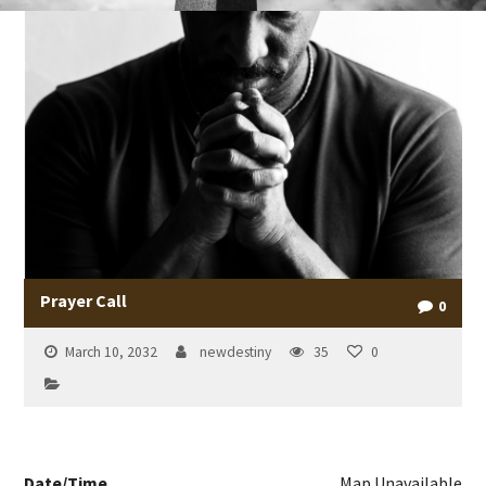
Prayer Call
0
March 10, 2032
newdestiny
35
0
Date/Time
Map Unavailable