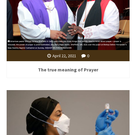
April 22, 2021
0
The true meaning of Prayer