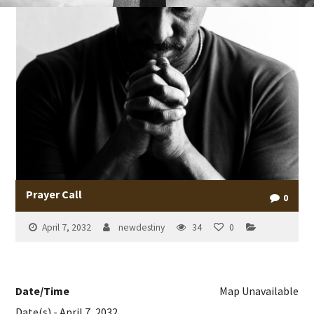
Prayer Call
0
April 7, 2032
newdestiny
34
0
Date/Time
Map Unavailable
Date(s) - April 7, 2032