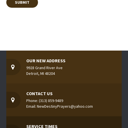
OUR NEW ADDRESS
9928 Grand River Ave
Detroit, MI 48204
CONTACT US
Phone: (313) 859-9489
Email: NewDestinyPrayers@yahoo.com
SERVICE TIMES