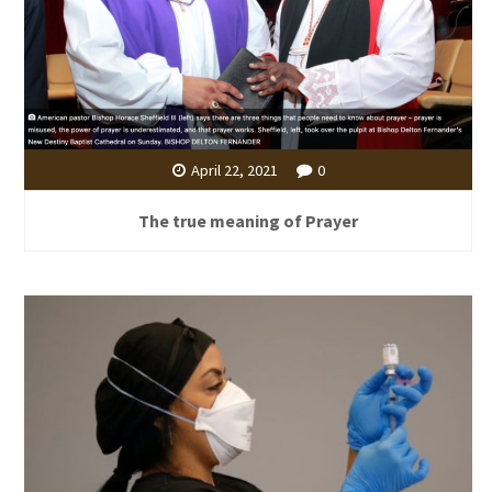
April 22, 2021
0
The true meaning of Prayer