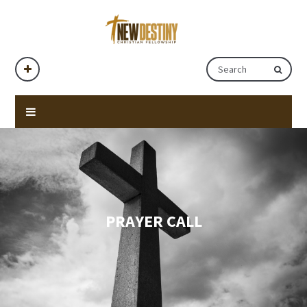
PRAYER CALL