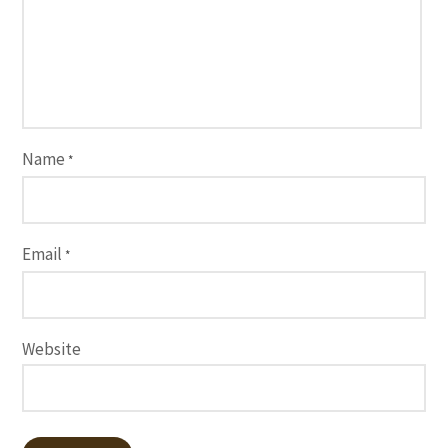
Name
*
Email
*
Website