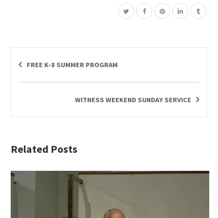
FREE K-8 SUMMER PROGRAM
WITNESS WEEKEND SUNDAY SERVICE
Related Posts