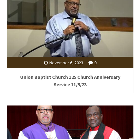
November 6, 2023
0
Union Baptist Church 125 Church Anniversary
Service 11/5/23