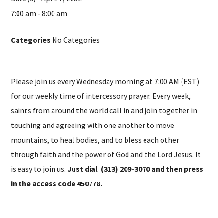
7:00 am - 8:00 am
Categories
No Categories
Please join us every Wednesday morning at 7:00 AM (EST)
for our weekly time of intercessory prayer. Every week,
saints from around the world call in and join together in
touching and agreeing with one another to move
mountains, to heal bodies, and to bless each other
through faith and the power of God and the Lord Jesus. It
is easy to join us.
Just dial (313) 209-3070 and then press
in the access code 450778.