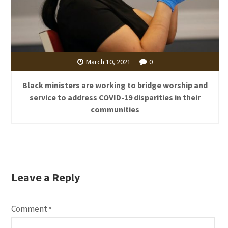
March 10, 2021
0
Black ministers are working to bridge worship and
service to address COVID-19 disparities in their
communities
Leave a Reply
Comment
*