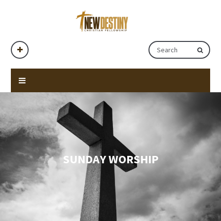
SUNDAY WORSHIP