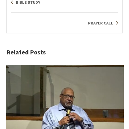
BIBLE STUDY
PRAYER CALL
Related Posts