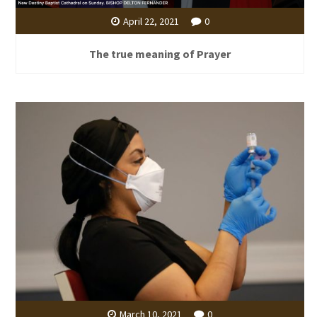
April 22, 2021
0
The true meaning of Prayer
March 10, 2021
0