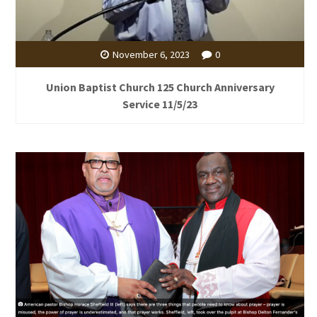
November 6, 2023
0
Union Baptist Church 125 Church Anniversary
Service 11/5/23