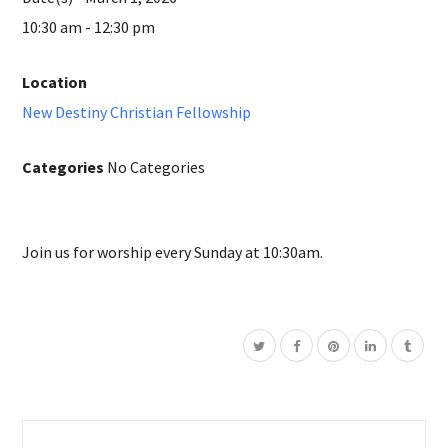
10:30 am - 12:30 pm
Location
New Destiny Christian Fellowship
Categories
No Categories
Join us for worship every Sunday at 10:30am.