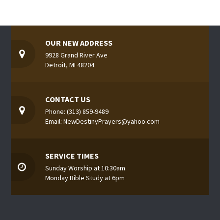
OUR NEW ADDRESS
9928 Grand River Ave
Detroit, MI 48204
CONTACT US
Phone: (313) 859-9489
Email: NewDestinyPrayers@yahoo.com
SERVICE TIMES
Sunday Worship at 10:30am
Monday Bible Study at 6pm