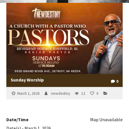
Sunday Worship
0
March 1, 2026
newdestiny
12
0
Date/Time
Map Unavailable
Date(s) - March 1, 2026