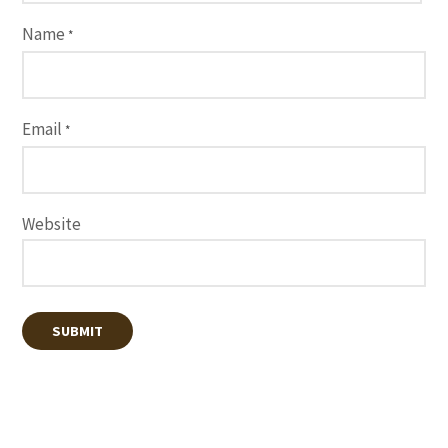
Name
*
Email
*
Website