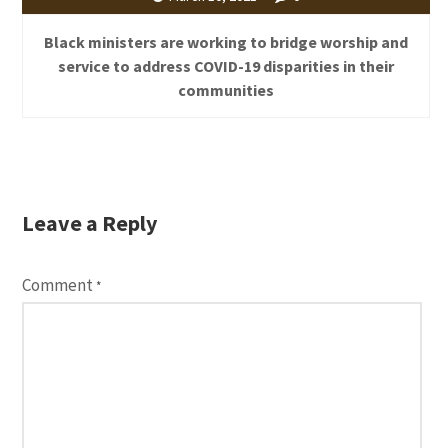
Black ministers are working to bridge worship and
service to address COVID-19 disparities in their
communities
Leave a Reply
Comment
*