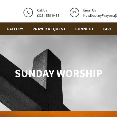
Call Us
Email Us
(313) 859-9489
NewDestinyPrayers
GALLERY
PRAYER REQUEST
CONNECT
GIVE
SUNDAY WORSHIP