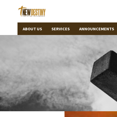
ABOUT US
SERVICES
ANNOUNCEMENTS