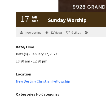
17
JAN
Sunday Worship
2027
newdestiny
22
Views
0
Likes
Date/Time
Date(s) - January 17, 2027
10:30 am - 12:30 pm
Location
New Destiny Christian Fellowship
Categories
No Categories