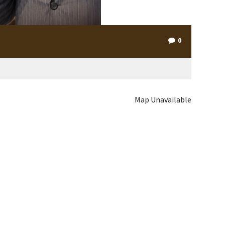
0
Map Unavailable