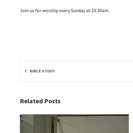
Join us for worship every Sunday at 10:30am.
BIBLE STUDY
Related Posts