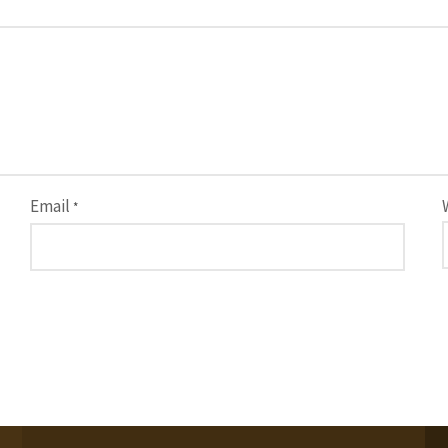
Email
*