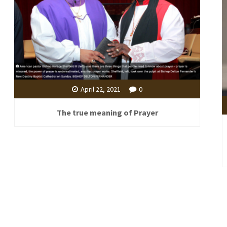
April 22, 2021
0
The true meaning of Prayer