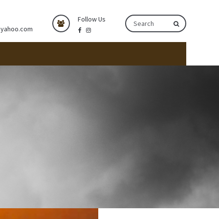
Follow Us
@yahoo.com