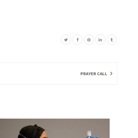
PRAYER CALL