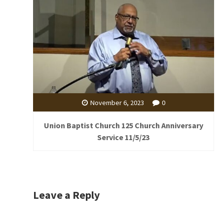
November 6, 2023
0
Union Baptist Church 125 Church Anniversary
Service 11/5/23
Leave a Reply