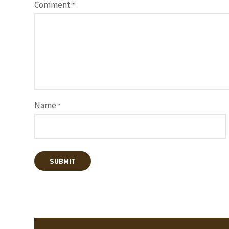
Comment
*
Name
*