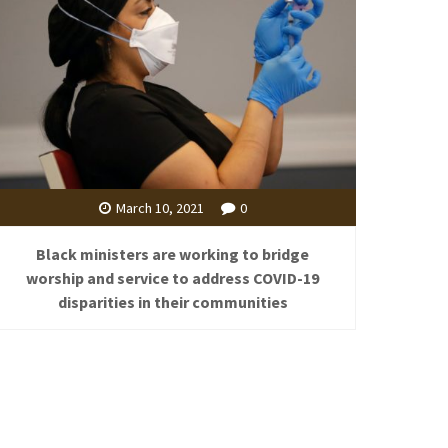
March 10, 2021
0
Black ministers are working to bridge
worship and service to address COVID-19
disparities in their communities