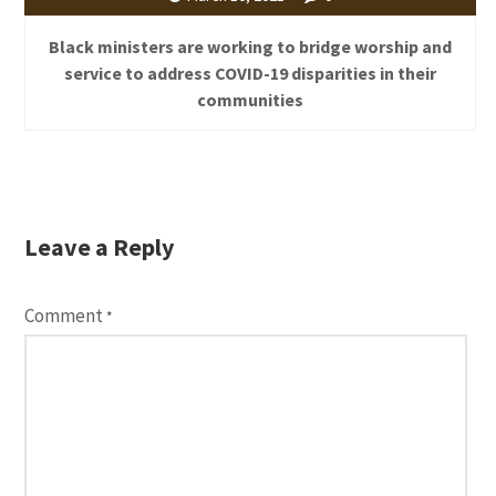
Black ministers are working to bridge worship and
service to address COVID-19 disparities in their
communities
Leave a Reply
Comment
*