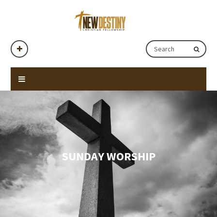
SUNDAY WORSHIP