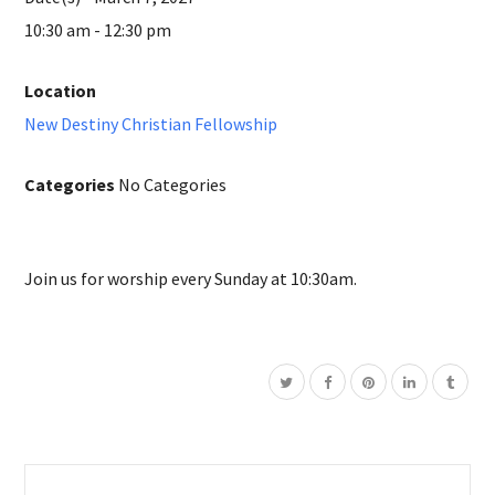
10:30 am - 12:30 pm
Location
New Destiny Christian Fellowship
Categories
No Categories
Join us for worship every Sunday at 10:30am.