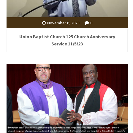
November 6, 2023
0
Union Baptist Church 125 Church Anniversary
Service 11/5/23