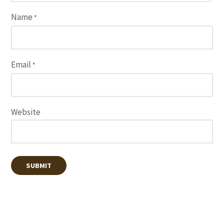
Name
*
Email
*
Website