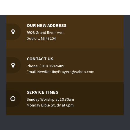
OUR NEW ADDRESS
9928 Grand River Ave
Detroit, MI 48204
CONTACT US
Phone: (313) 859-9489
Email: NewDestinyPrayers@yahoo.com
SERVICE TIMES
Sunday Worship at 10:30am
Monday Bible Study at 6pm