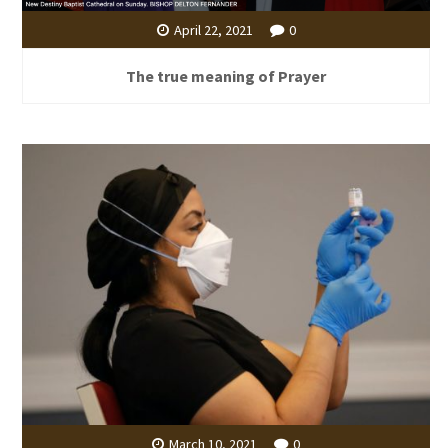
April 22, 2021
0
The true meaning of Prayer
March 10, 2021
0