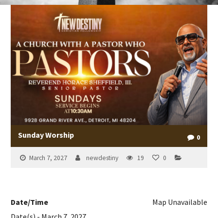
Sunday Worship
0
March 7, 2027
newdestiny
19
0
Date/Time
Map Unavailable
Date(s) - March 7, 2027