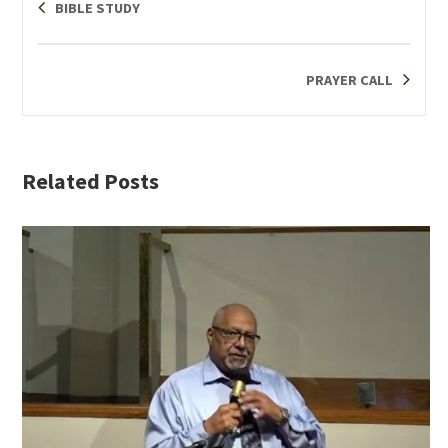
BIBLE STUDY
PRAYER CALL
Related Posts