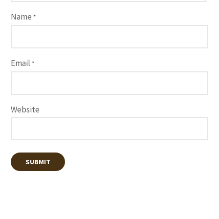
Name
*
Email
*
Website