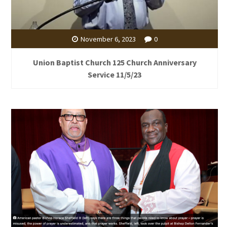
November 6, 2023
0
Union Baptist Church 125 Church Anniversary
Service 11/5/23