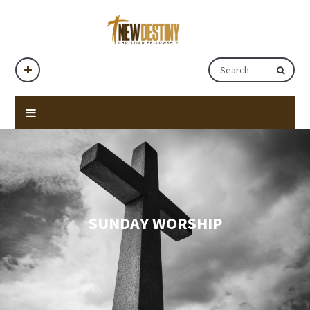
SUNDAY WORSHIP