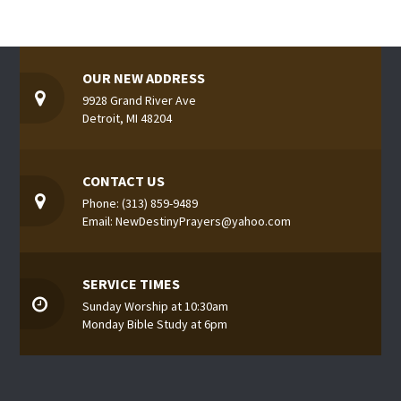
OUR NEW ADDRESS
9928 Grand River Ave
Detroit, MI 48204
CONTACT US
Phone: (313) 859-9489
Email: NewDestinyPrayers@yahoo.com
SERVICE TIMES
Sunday Worship at 10:30am
Monday Bible Study at 6pm