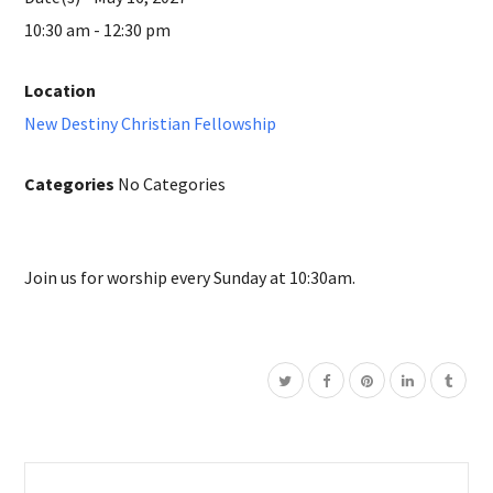
10:30 am - 12:30 pm
Location
New Destiny Christian Fellowship
Categories
No Categories
Join us for worship every Sunday at 10:30am.