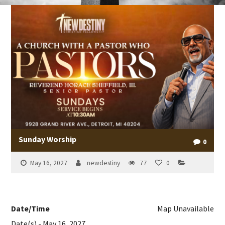
Sunday Worship
0
May 16, 2027
newdestiny
77
0
Date/Time
Map Unavailable
Date(s) - May 16, 2027