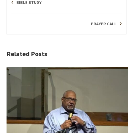
BIBLE STUDY
PRAYER CALL
Related Posts