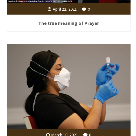
April 22, 2021
0
The true meaning of Prayer
March 10, 2021
0