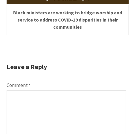
Black ministers are working to bridge worship and
service to address COVID-19 disparities in their
communities
Leave a Reply
Comment
*