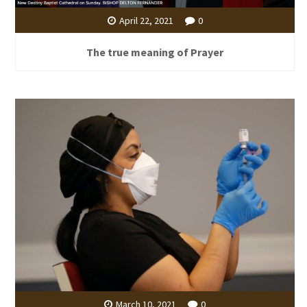
April 22, 2021
0
The true meaning of Prayer
March 10, 2021
0