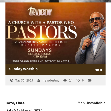
Sunday Worship
0
May 30, 2027
newdestiny
24
0
Date/Time
Map Unavailable
Date(s) - May 30, 2027