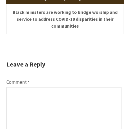
Black ministers are working to bridge worship and
service to address COVID-19 disparities in their
communities
Leave a Reply
Comment
*