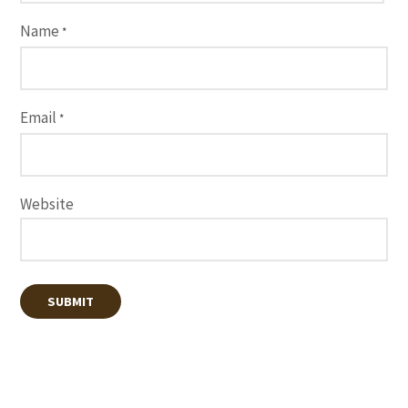
Name
*
Email
*
Website