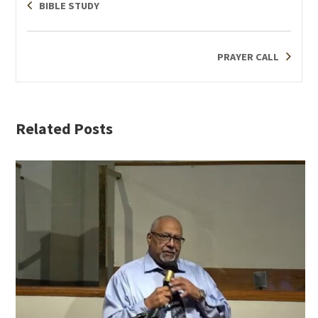
BIBLE STUDY
PRAYER CALL
Related Posts