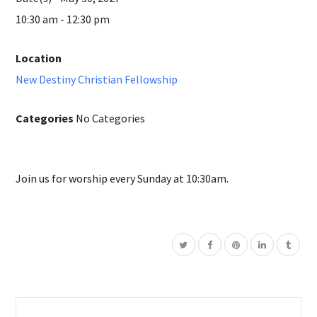
10:30 am - 12:30 pm
Location
New Destiny Christian Fellowship
Categories
No Categories
Join us for worship every Sunday at 10:30am.