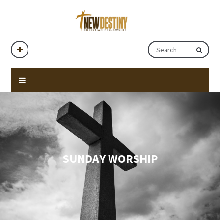
SUNDAY WORSHIP