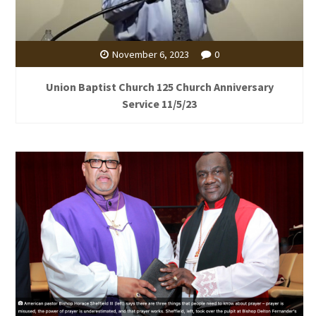
November 6, 2023
0
Union Baptist Church 125 Church Anniversary
Service 11/5/23