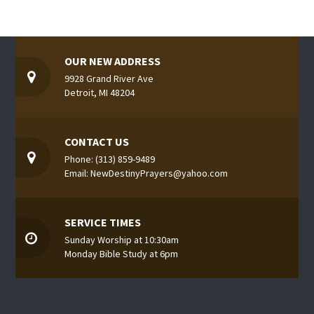
OUR NEW ADDRESS
9928 Grand River Ave
Detroit, MI 48204
CONTACT US
Phone: (313) 859-9489
Email: NewDestinyPrayers@yahoo.com
SERVICE TIMES
Sunday Worship at 10:30am
Monday Bible Study at 6pm