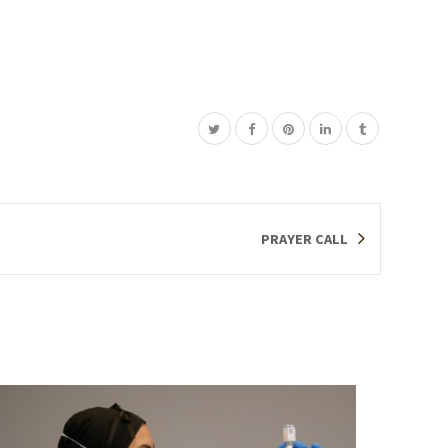
PRAYER CALL