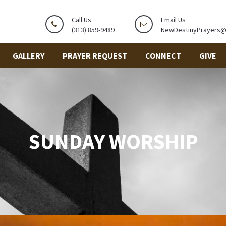
Call Us
Email Us
(313) 859-9489
NewDestinyPrayers
GALLERY
PRAYER REQUEST
CONNECT
GIVE
SUNDAY WORSHIP