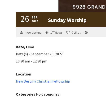
26
SEP
Sunday Worship
2027
newdestiny
17
Views
0
Likes
Date/Time
Date(s) - September 26, 2027
10:30 am - 12:30 pm
Location
New Destiny Christian Fellowship
Categories
No Categories