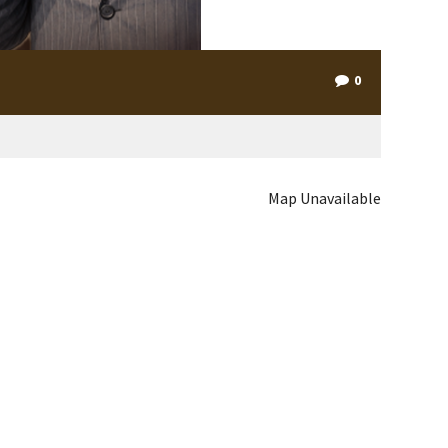
0
Map Unavailable