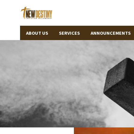
ABOUT US
SERVICES
ANNOUNCEMENTS