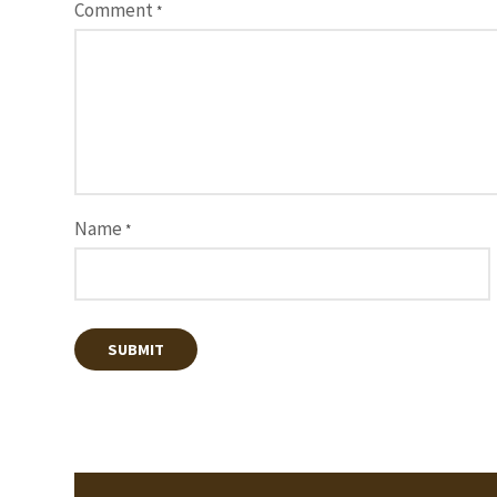
Comment
*
Name
*