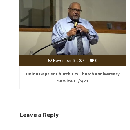
November 6, 2023
0
Union Baptist Church 125 Church Anniversary
Service 11/5/23
Leave a Reply