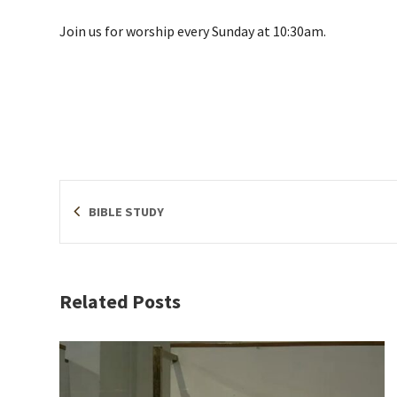
Join us for worship every Sunday at 10:30am.
BIBLE STUDY
Related Posts