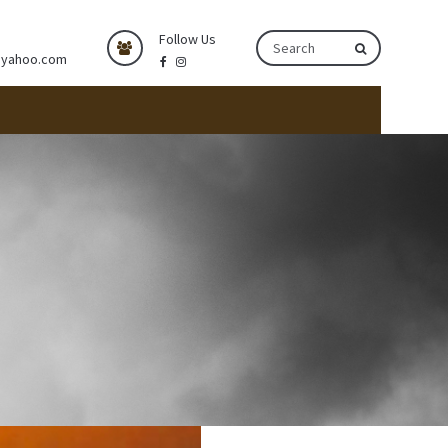
Follow Us
@yahoo.com