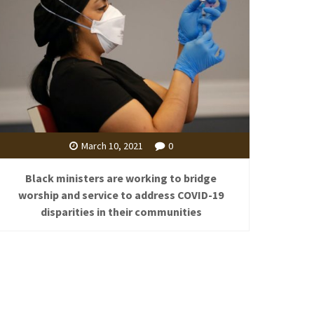
March 10, 2021
0
Black ministers are working to bridge
worship and service to address COVID-19
disparities in their communities