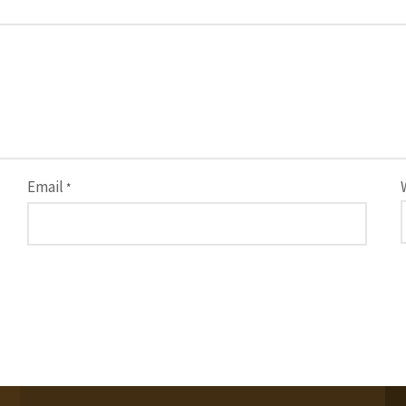
Email
*