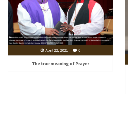
April 22, 2021
0
The true meaning of Prayer