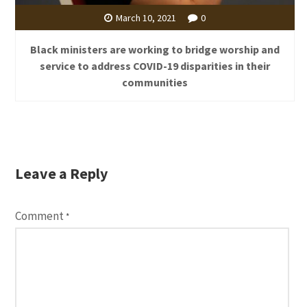
March 10, 2021
0
Black ministers are working to bridge worship and
service to address COVID-19 disparities in their
communities
Leave a Reply
Comment
*