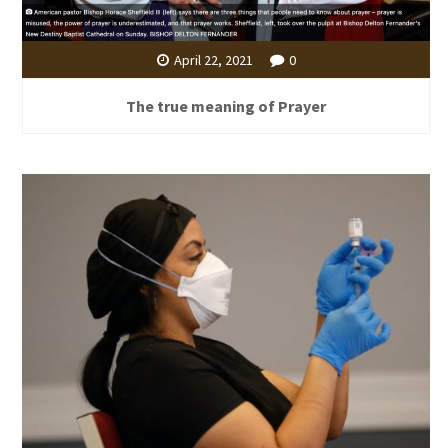
April 22, 2021
0
The true meaning of Prayer