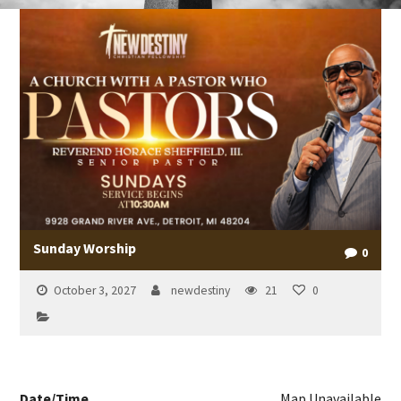
Sunday Worship
0
October 3, 2027
newdestiny
21
0
Date/Time
Map Unavailable