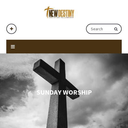
SUNDAY WORSHIP