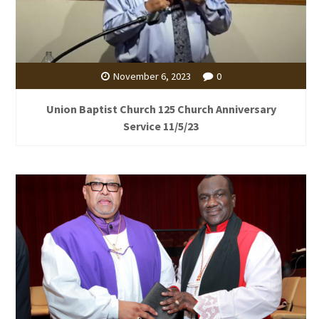
November 6, 2023
0
Union Baptist Church 125 Church Anniversary
Service 11/5/23