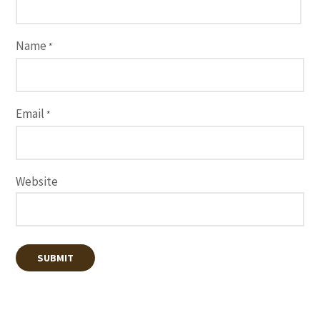
Name
*
Email
*
Website