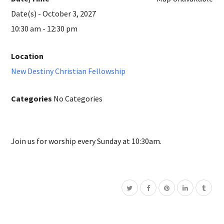
Date(s) - October 3, 2027
10:30 am - 12:30 pm
Location
New Destiny Christian Fellowship
Categories
No Categories
Join us for worship every Sunday at 10:30am.