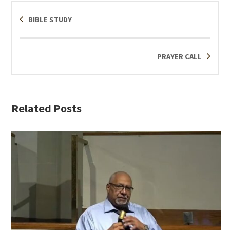
BIBLE STUDY
PRAYER CALL
Related Posts