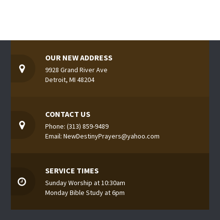
OUR NEW ADDRESS
9928 Grand River Ave
Detroit, MI 48204
CONTACT US
Phone: (313) 859-9489
Email: NewDestinyPrayers@yahoo.com
SERVICE TIMES
Sunday Worship at 10:30am
Monday Bible Study at 6pm