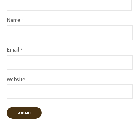
Name
*
Email
*
Website