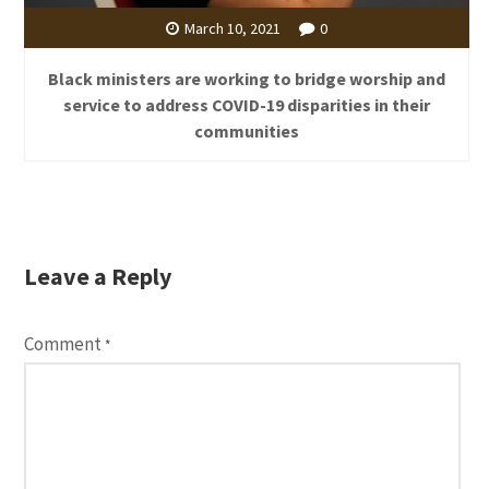
March 10, 2021
0
Black ministers are working to bridge worship and
service to address COVID-19 disparities in their
communities
Leave a Reply
Comment
*