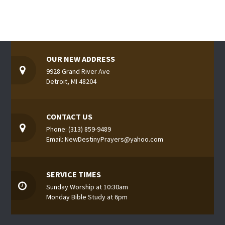
OUR NEW ADDRESS
9928 Grand River Ave
Detroit, MI 48204
CONTACT US
Phone: (313) 859-9489
Email: NewDestinyPrayers@yahoo.com
SERVICE TIMES
Sunday Worship at 10:30am
Monday Bible Study at 6pm