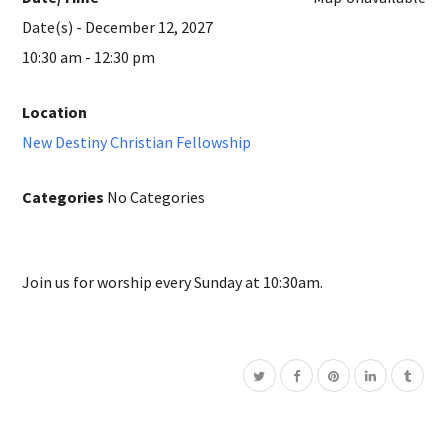
Date(s) - December 12, 2027
10:30 am - 12:30 pm
Location
New Destiny Christian Fellowship
Categories
No Categories
Join us for worship every Sunday at 10:30am.