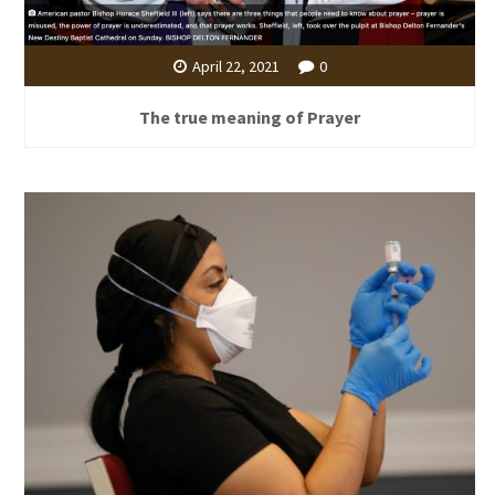
April 22, 2021
0
The true meaning of Prayer