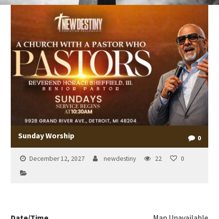
Sunday Worship
0
December 12, 2027
newdestiny
22
0
Date/Time
Map Unavailable