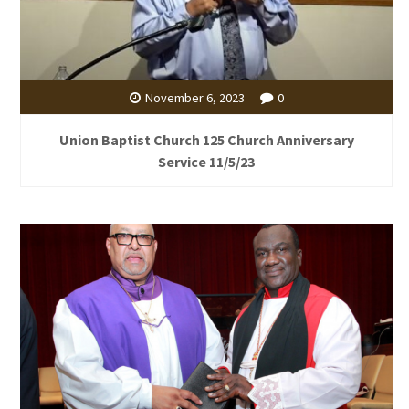
November 6, 2023
0
Union Baptist Church 125 Church Anniversary
Service 11/5/23