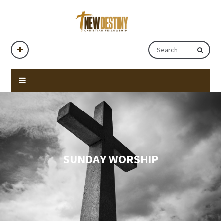
SUNDAY WORSHIP