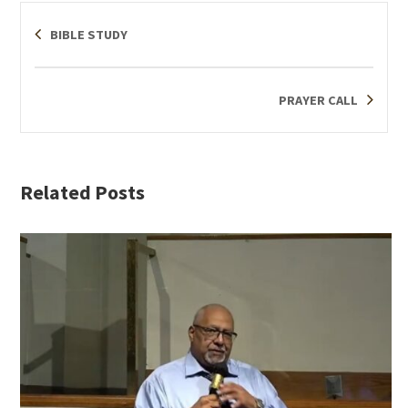
BIBLE STUDY
PRAYER CALL
Related Posts