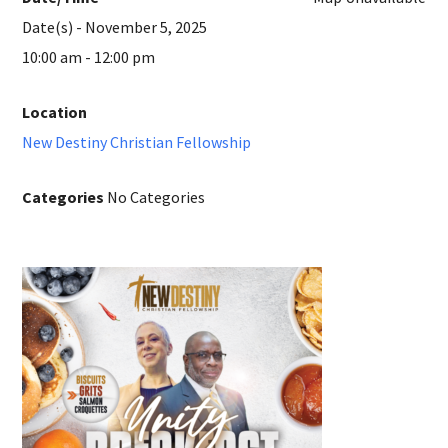
Date(s) - November 5, 2025
10:00 am - 12:00 pm
Location
New Destiny Christian Fellowship
Categories
No Categories