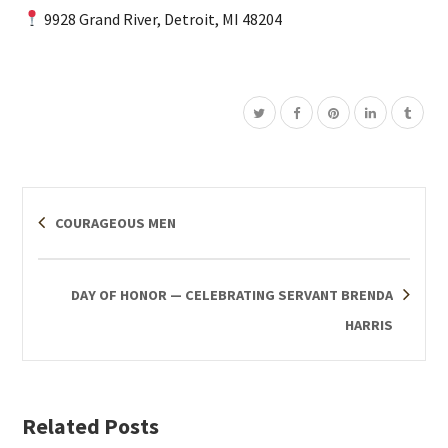
9928 Grand River, Detroit, MI 48204
COURAGEOUS MEN
DAY OF HONOR — CELEBRATING SERVANT BRENDA
HARRIS
Related Posts