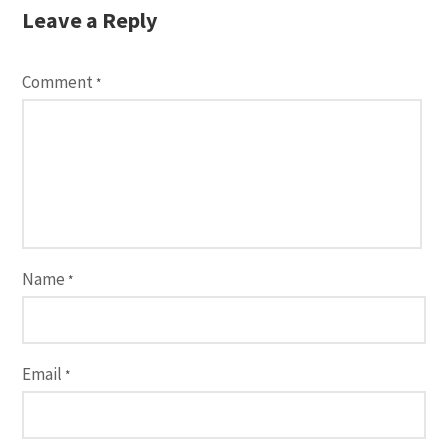
Leave a Reply
Comment
*
Name
*
Email
*