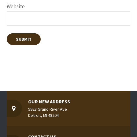
Website
OUR NEW ADDRESS
9928 Grand River Ave
Detroit, MI 48204
CONTACT US