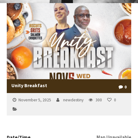
Unity Breakfast
0
November 5, 2025
newdestiny
300
0
Date/Time
Map Unavailable