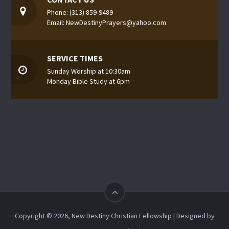
Phone: (313) 859-9489
Email: NewDestinyPrayers@yahoo.com
SERVICE TIMES
Sunday Worship at 10:30am
Monday Bible Study at 6pm
Copyright © 2026, New Destiny Christian Fellowship | Designed by