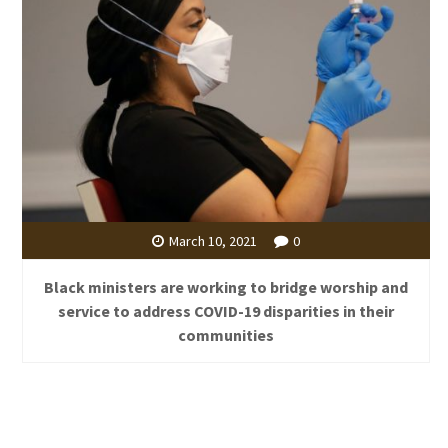
March 10, 2021
0
Black ministers are working to bridge worship and
service to address COVID-19 disparities in their
communities