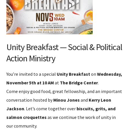
Unity Breakfast — Social & Political
Action Ministry
You’re invited to a special
Unity Breakfast
on
Wednesday,
November 5th at 10 AM
at
The Bridge Center
.
Come enjoy good food, great fellowship, and an important
conversation hosted by
Minou Jones
and
Kerry Leon
Jackson
. Let’s come together over
biscuits, grits, and
salmon croquettes
as we continue the work of unity in
our community.