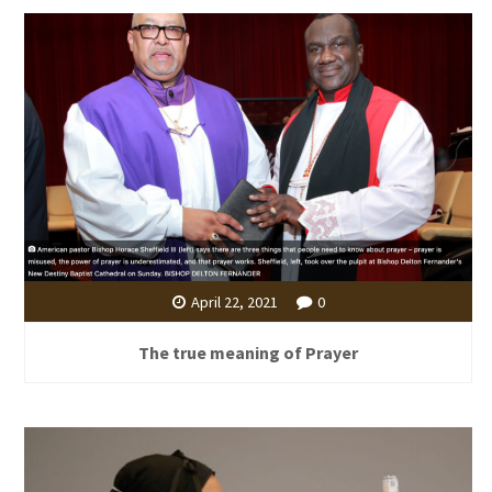
April 22, 2021
0
The true meaning of Prayer