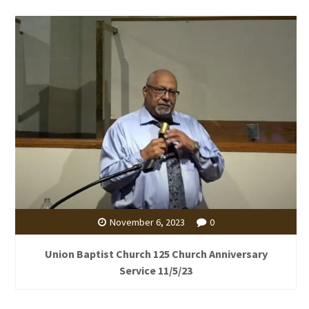
November 6, 2023
0
Union Baptist Church 125 Church Anniversary
Service 11/5/23