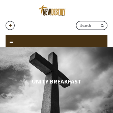
UNITY BREAKFAST