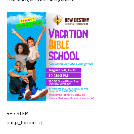
REGISTER
[ninja_form id=2]