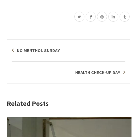
NO MENTHOL SUNDAY
HEALTH CHECK-UP DAY
Related Posts