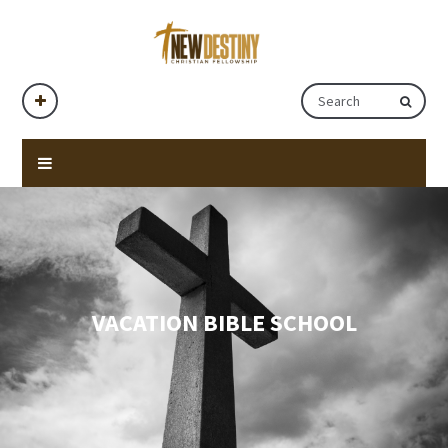
VACATION BIBLE SCHOOL