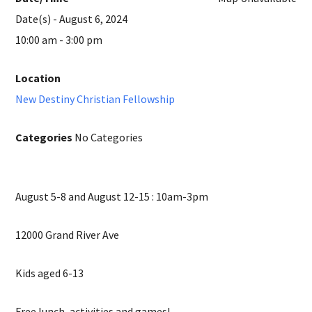
Date(s) - August 6, 2024
10:00 am - 3:00 pm
Location
New Destiny Christian Fellowship
Categories
No Categories
August 5-8 and August 12-15 : 10am-3pm
12000 Grand River Ave
Kids aged 6-13
Free lunch, activities and games!