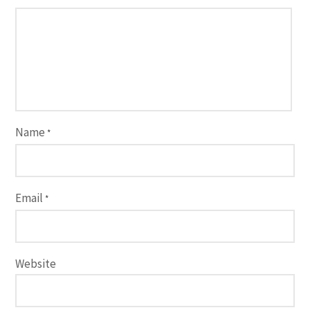
Name
*
Email
*
Website