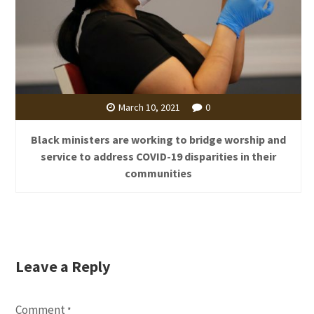
March 10, 2021
0
Black ministers are working to bridge worship and
service to address COVID-19 disparities in their
communities
Leave a Reply
Comment
*