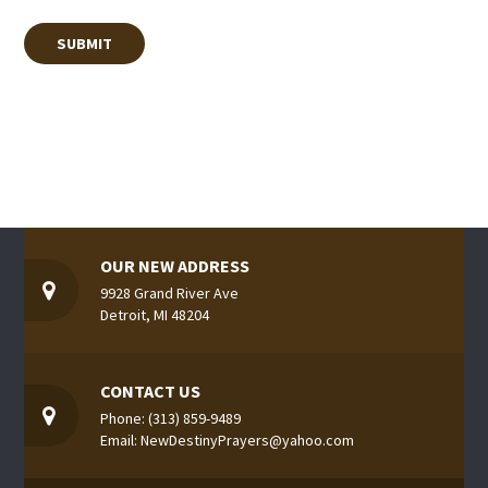
OUR NEW ADDRESS
9928 Grand River Ave
Detroit, MI 48204
CONTACT US
Phone: (313) 859-9489
Email: NewDestinyPrayers@yahoo.com