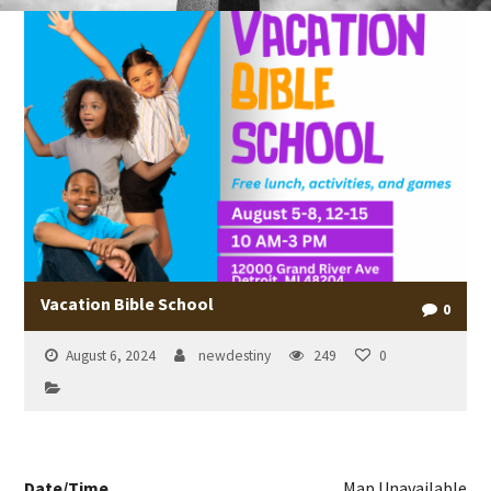
Vacation Bible School
0
August 6, 2024
newdestiny
249
0
Date/Time
Map Unavailable