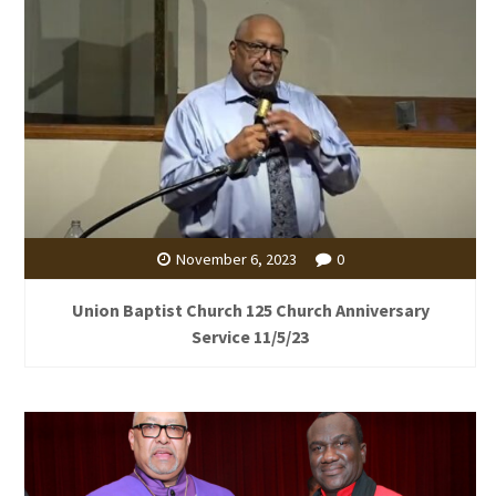
November 6, 2023
0
Union Baptist Church 125 Church Anniversary
Service 11/5/23