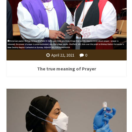
April 22, 2021
0
The true meaning of Prayer