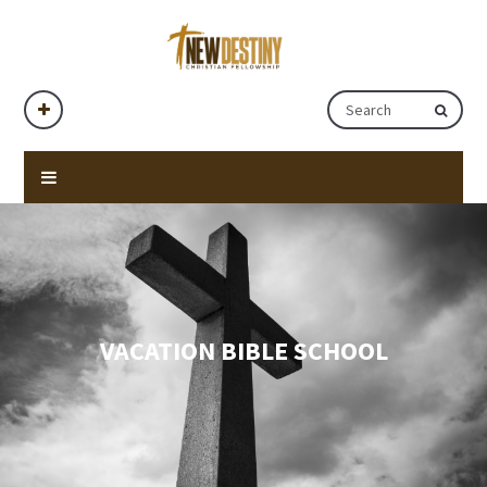
VACATION BIBLE SCHOOL