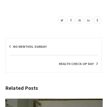
NO MENTHOL SUNDAY
HEALTH CHECK-UP DAY
Related Posts