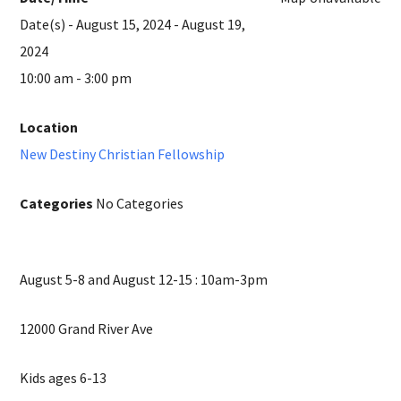
Date(s) - August 15, 2024 - August 19,
2024
10:00 am - 3:00 pm
Location
New Destiny Christian Fellowship
Categories
No Categories
August 5-8 and August 12-15 : 10am-3pm
12000 Grand River Ave
Kids ages 6-13