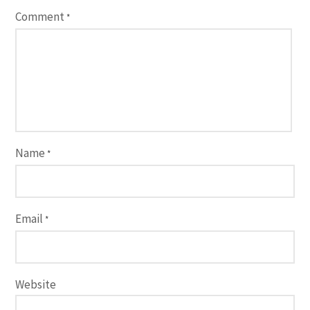
Comment
*
Name
*
Email
*
Website