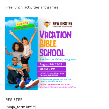
Free lunch, activities and games!
REGISTER
[ninja_form id=’2′]