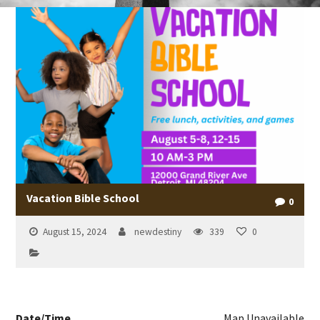
Vacation Bible School
0
August 15, 2024
newdestiny
339
0
Date/Time
Map Unavailable