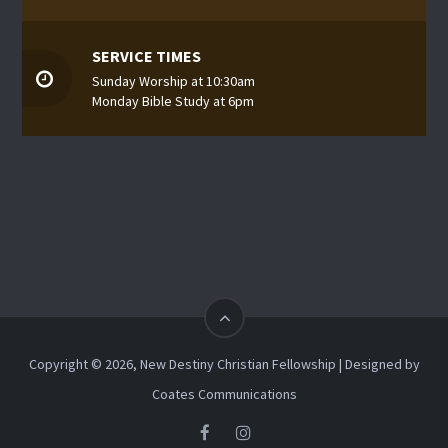
SERVICE TIMES
Sunday Worship at 10:30am
Monday Bible Study at 6pm
Copyright © 2026, New Destiny Christian Fellowship | Designed by
Coates Communications