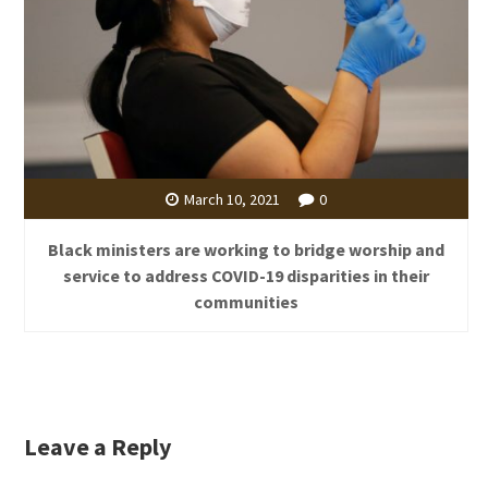
March 10, 2021
0
Black ministers are working to bridge worship and
service to address COVID-19 disparities in their
communities
Leave a Reply