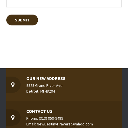
OUR NEW ADDRESS
9928 Grand River Ave
Detroit, MI 48204
CONTACT US
Phone: (313) 859-9489
Email: NewDestinyPrayers@yahoo.com