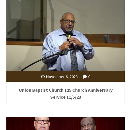
November 6, 2023
0
Union Baptist Church 125 Church Anniversary
Service 11/5/23