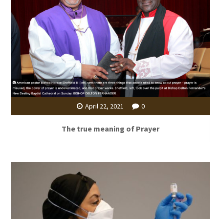
April 22, 2021
0
The true meaning of Prayer