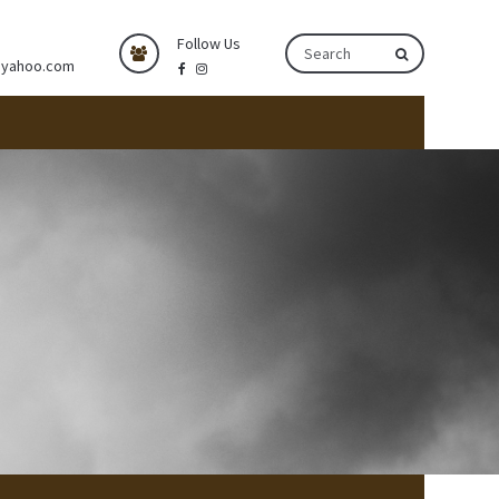
Follow Us
@yahoo.com