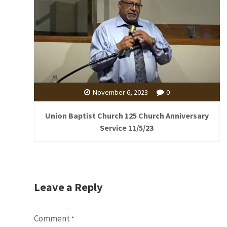
November 6, 2023
0
Union Baptist Church 125 Church Anniversary
Service 11/5/23
Leave a Reply
Comment
*