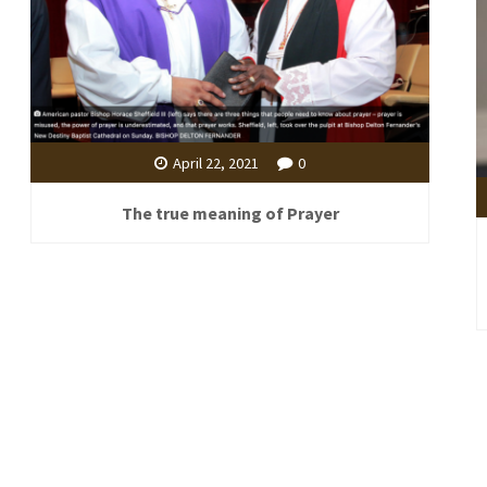
April 22, 2021
0
The true meaning of Prayer