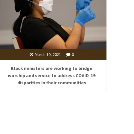
March 10, 2021
0
Black ministers are working to bridge
worship and service to address COVID-19
disparities in their communities