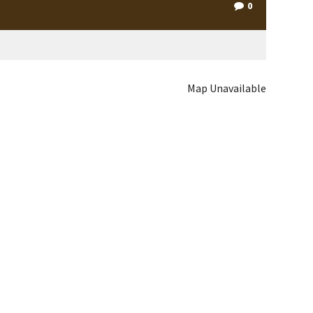
0
Map Unavailable