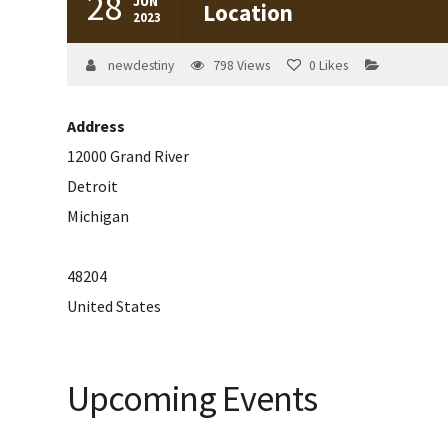
28
JUN
Location
2023
newdestiny
798
Views
0
Likes
Address
12000 Grand River
Detroit
Michigan
48204
United States
Upcoming Events