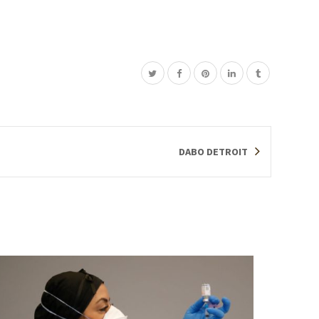
DABO DETROIT