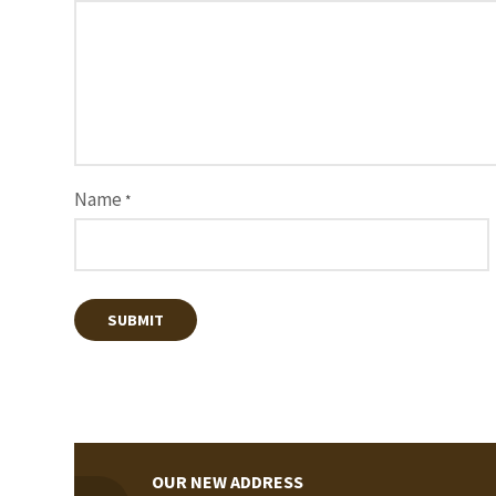
Name
*
OUR NEW ADDRESS