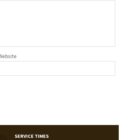
Website
SERVICE TIMES