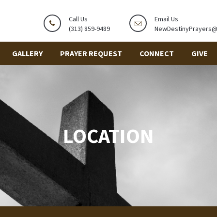
Call Us
Email Us
(313) 859-9489
NewDestinyPrayers
GALLERY
PRAYER REQUEST
CONNECT
GIVE
LOCATION