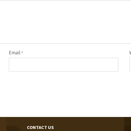
Email
*
CONTACT US