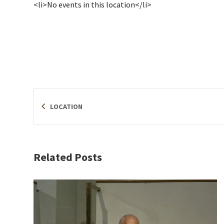
<li>No events in this location</li>
LOCATION
Related Posts