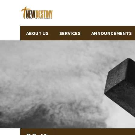
ABOUT US
SERVICES
ANNOUNCEMENTS