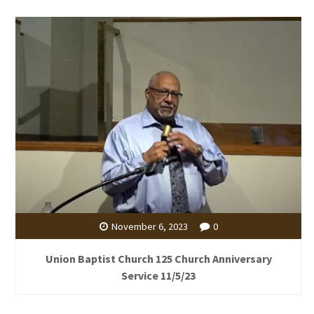
November 6, 2023
0
Union Baptist Church 125 Church Anniversary
Service 11/5/23