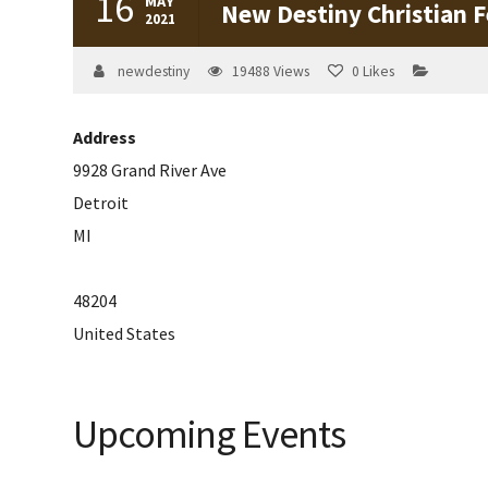
16
MAY
New Destiny Christian F
2021
newdestiny
19488
Views
0
Likes
Address
9928 Grand River Ave
Detroit
MI
48204
United States
Upcoming Events