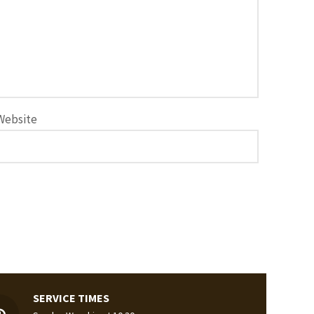
Website
SERVICE TIMES