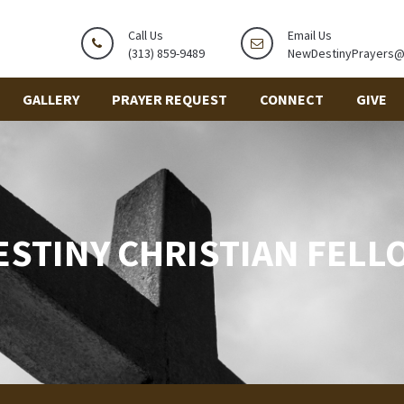
Call Us
Email Us
(313) 859-9489
NewDestinyPrayers
GALLERY
PRAYER REQUEST
CONNECT
GIVE
ESTINY CHRISTIAN FELL