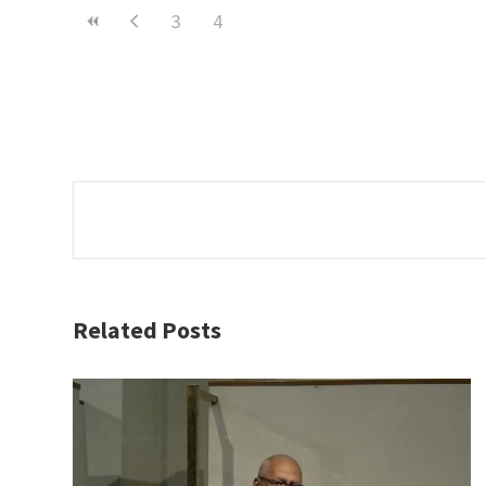
3
4
Related Posts