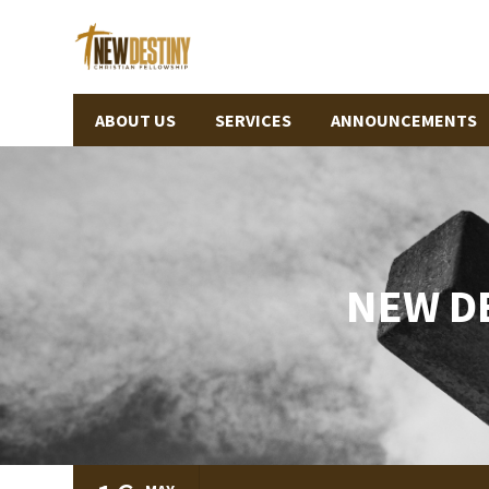
ABOUT US
SERVICES
ANNOUNCEMENTS
NEW D