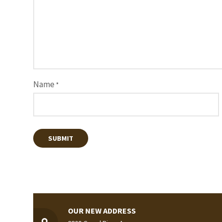
Name
*
OUR NEW ADDRESS