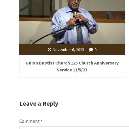
November 6, 2023
0
Union Baptist Church 125 Church Anniversary
Service 11/5/23
Leave a Reply
Comment
*