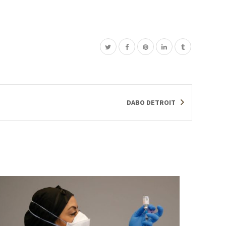
DABO DETROIT