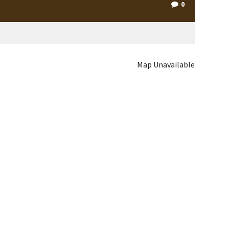
0
Map Unavailable