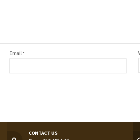
Email
*
CONTACT US