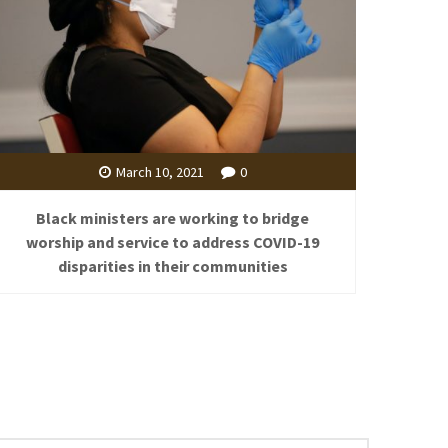
March 10, 2021
0
Black ministers are working to bridge
worship and service to address COVID-19
disparities in their communities