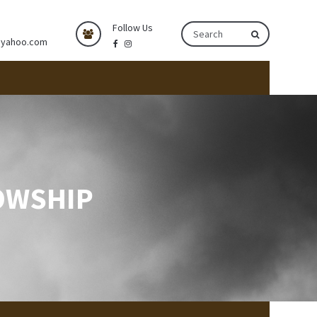
Follow Us
@yahoo.com
OWSHIP