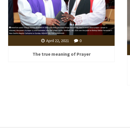
April 22, 2021
0
The true meaning of Prayer